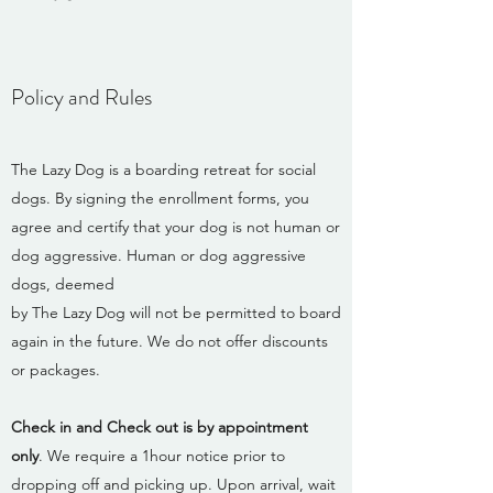
Policy and Rules
The Lazy Dog is a boarding retreat for social
dogs. By signing the enrollment forms, you
agree and certify that your dog is not human or
dog aggressive. Human or dog aggressive
dogs, deemed
by The Lazy Dog will not be permitted to board
again in the future. We do not offer discounts
or packages.
Check in and Check out is by appointment
only
. We require a 1hour notice prior to
dropping off and picking up. Upon arrival, wait