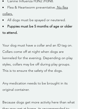
Canine Influenza H3N2 /H3N8.
Flea & Heartworm preventative.
No flea
collars.
All dogs must be spayed or neutered.
Puppies must be 5 months of age or older
to attend.
Your dog must have a collar and an ID tag on.
Collars come off at night when dogs are
kenneled for the evening. Depending on play
styles, collars may be off during play groups.
This is to ensure the safety of the dogs.
Any medication needs to be brought in its
original container.
Because dogs get more activity here than what
they may get at home, its recommended to