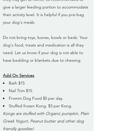
give a larger feeding portion to accommodate
their activity level. It is helpful if you pre-bag
your dog's meals.
Do not bring toys, bones, bowls or beds. Your
dog's food, treats and medication is all they
need. Let us know if your dog is not able to
have bedding or blankets due to chewing.
Add On Services
Bath $15
Nail Trim $15
Fromm Dog Food $5 per day.
Stuffed frozen Kong. $3 per Kong.
Kongs are stuffed with Organic pumpkin, Plain
Greek Yogurt, Peanut butter and other dog
friendly goodies!