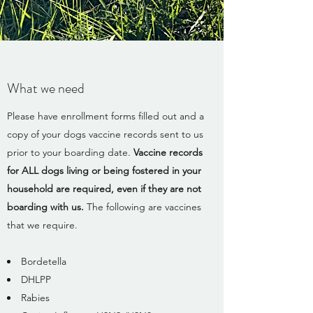
What we need
Please have enrollment forms filled out and a
copy of your dogs vaccine records sent to us
prior to your boarding date.
Vaccine records
for ALL dogs living or being fostered in your
household are required, even if they are not
boarding with us.
The following are vaccines
that we require.​
Bordetella
DHLPP
Rabies