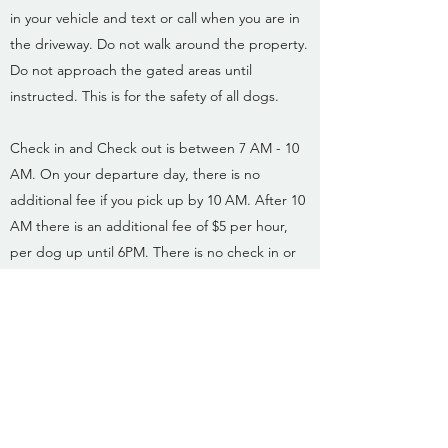
in your vehicle and text or call when you are in
the driveway. Do not walk around the property.
Do not approach the gated areas until
instructed. This is for the safety of all dogs.
Check in and Check out is between 7 AM - 10
AM. On your departure day, there is no
additional fee if you pick up by 10 AM. After 10
AM there is an additional fee of $5 per hour,
per dog up until 6PM. There is no check in or
check outs on Holidays.
Reservations are required in advance.
In order
to provide each dog the highest level of quality
care, space is
limited. This is to ensure that each dog gets
personalized attention and that they have a