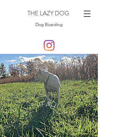
THE LAZY DOG
Dog Boarding
FAQ